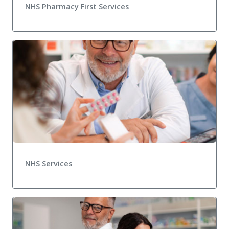
NHS Pharmacy First Services
NHS Services