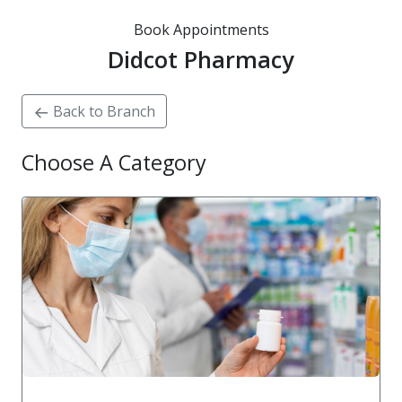
Book Appointments
Didcot Pharmacy
Back to Branch
Choose A Category