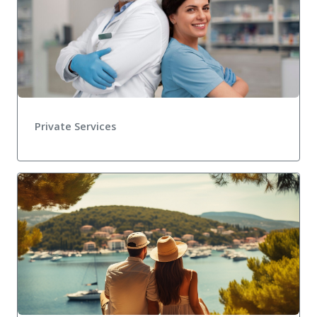
Private Services