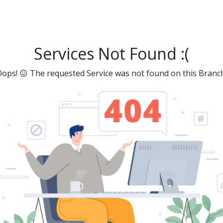
Services Not Found :(
ops! 😖 The requested Service was not found on this Branc