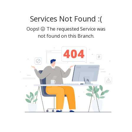
Services Not Found :(
Oops! 😖 The requested Service was
not found on this Branch.