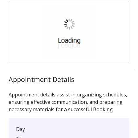
Appointment Details
Appointment details assist in organizing schedules,
ensuring effective communication, and preparing
necessary materials for a successful Booking.
Day