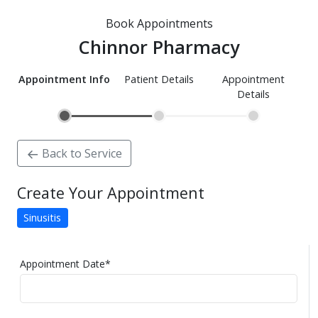
Book Appointments
Chinnor Pharmacy
Appointment Info
Patient Details
Appointment
Details
Back to Service
Create Your Appointment
Sinusitis
Appointment Date
*