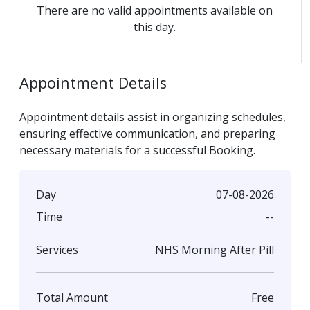
There are no valid appointments available on
this day.
Appointment Details
Appointment details assist in organizing schedules,
ensuring effective communication, and preparing
necessary materials for a successful Booking.
07-08-2026
Day
--
Time
NHS Morning After Pill
Services
Free
Total Amount