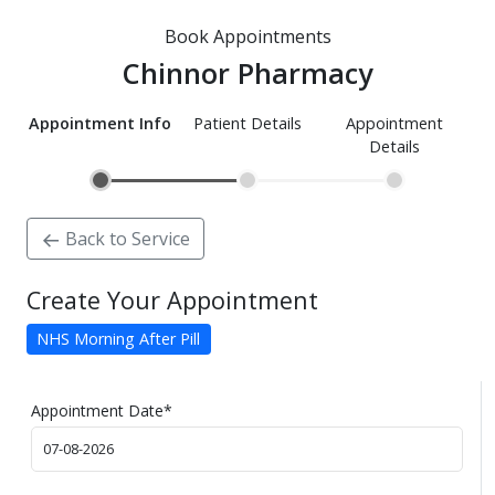
Book Appointments
Chinnor Pharmacy
Appointment Info
Patient Details
Appointment
Details
Back to Service
Create Your Appointment
NHS Morning After Pill
Appointment Date
*