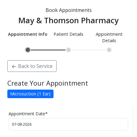
Book Appointments
May & Thomson Pharmacy
Appointment Info
Patient Details
Appointment
Details
Back to Service
Create Your Appointment
Microsuction (1 Ear)
Appointment Date
*