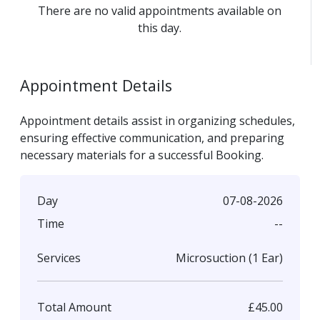
There are no valid appointments available on
this day.
Appointment Details
Appointment details assist in organizing schedules,
ensuring effective communication, and preparing
necessary materials for a successful Booking.
07-08-2026
Day
--
Time
Microsuction (1 Ear)
Services
£45.00
Total Amount