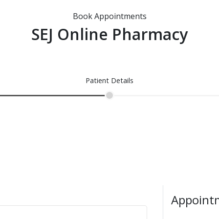
Book Appointments
SEJ Online Pharmacy
Patient Details
Appointm