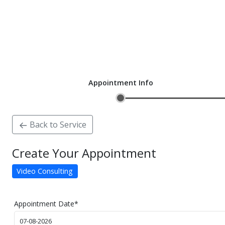
Appointment Info
Back to Service
Create Your Appointment
Video Consulting
Appointment Date
*