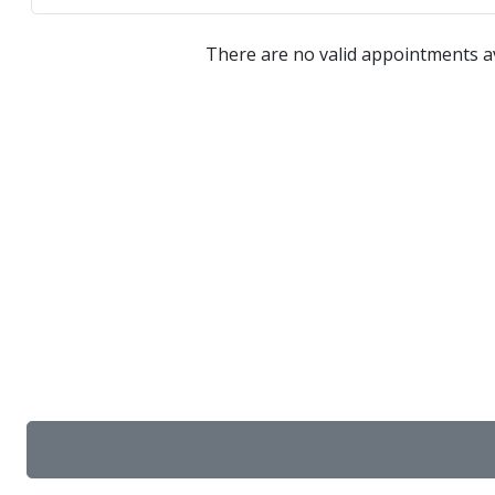
There are no valid appointments av