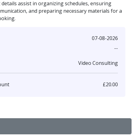
details assist in organizing schedules, ensuring
mmunication, and preparing necessary materials for a
ooking.
07-08-2026
--
Video Consulting
£20.00
ount