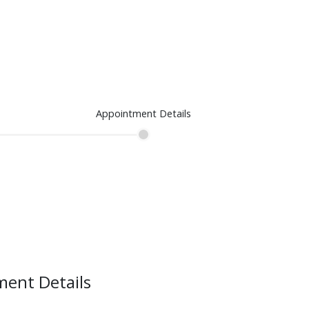
Appointment Details
ent Details