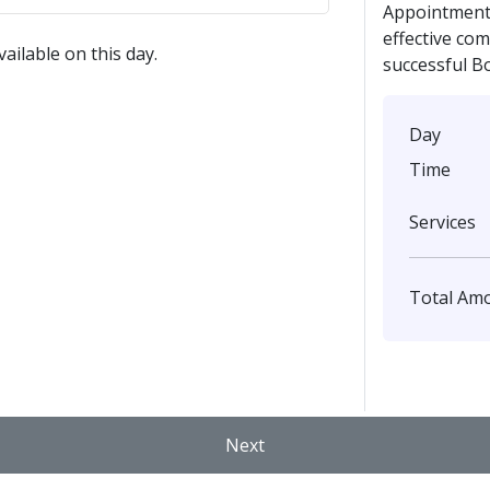
Appointment 
effective co
ailable on this day.
successful B
Day
Time
Services
Total Am
Next