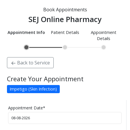
Book Appointments
SEJ Online Pharmacy
Appointment Info
Patient Details
Appointment
Details
Back to Service
Create Your Appointment
Impetigo (Skin Infection)
Appointment Date
*