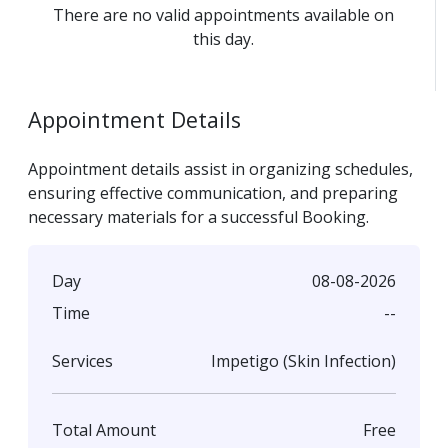
There are no valid appointments available on
this day.
Appointment Details
Appointment details assist in organizing schedules,
ensuring effective communication, and preparing
necessary materials for a successful Booking.
08-08-2026
Day
--
Time
Impetigo (Skin Infection)
Services
Free
Total Amount