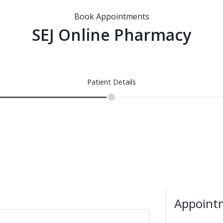
Book Appointments
SEJ Online Pharmacy
Patient Details
Appointm