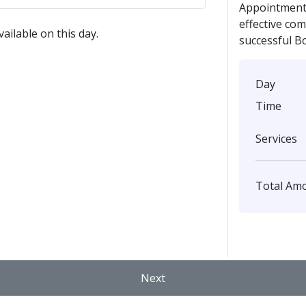
Appointment 
effective co
ailable on this day.
successful B
Day
Time
Services
Total Am
Next