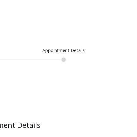
Appointment Details
ent Details