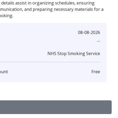
details assist in organizing schedules, ensuring
mmunication, and preparing necessary materials for a
ooking.
08-08-2026
--
NHS Stop Smoking Service
Free
ount