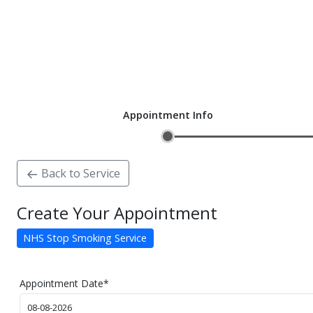
Appointment Info
Back to Service
Create Your Appointment
NHS Stop Smoking Service
Appointment Date
*