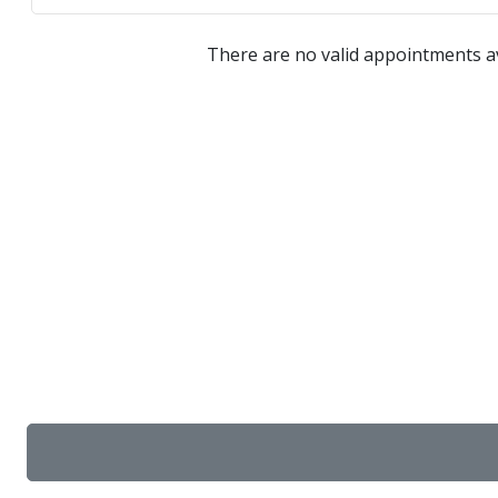
There are no valid appointments av