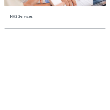
NHS Services