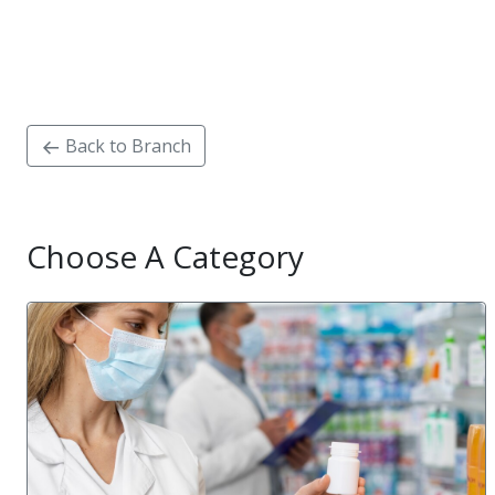
Back to Branch
Choose A Category