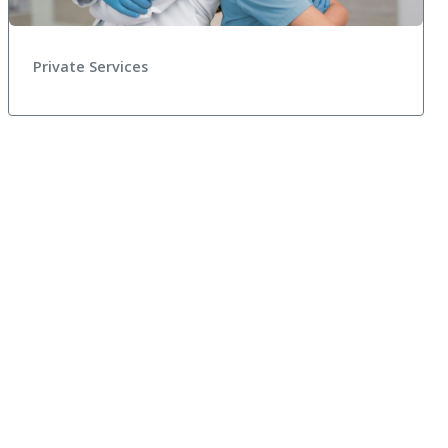
Private Services