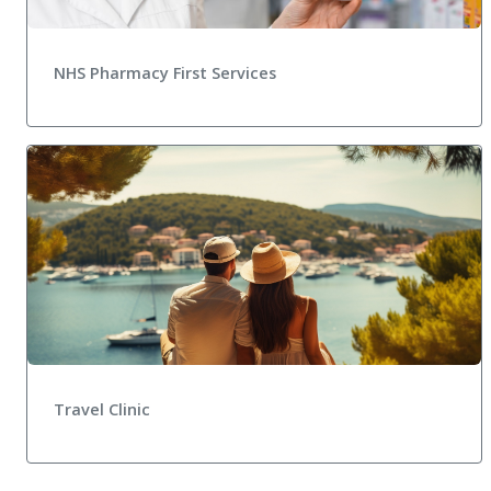
NHS Pharmacy First Services
Travel Clinic