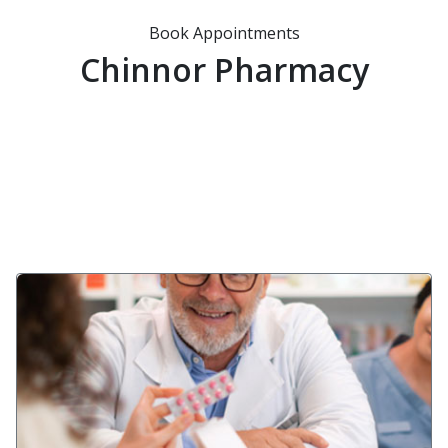
Book Appointments
Chinnor Pharmacy