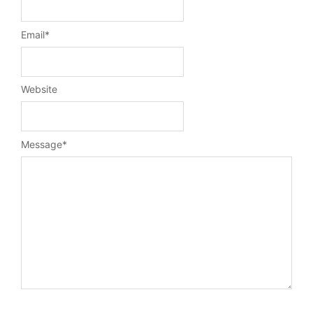
Email
*
Website
Message
*