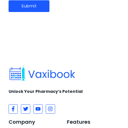
Unlock Your Pharmacy’s Potential
Company
Features