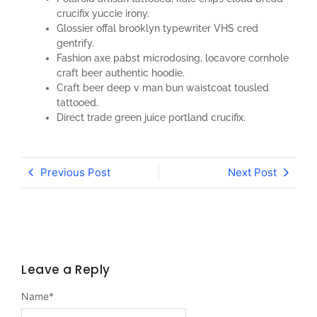
crucifix yuccie irony.
Glossier offal brooklyn typewriter VHS cred
gentrify.
Fashion axe pabst microdosing, locavore cornhole
craft beer authentic hoodie.
Craft beer deep v man bun waistcoat tousled
tattooed.
Direct trade green juice portland crucifix.
Previous Post
Next Post
Leave a Reply
Name
*