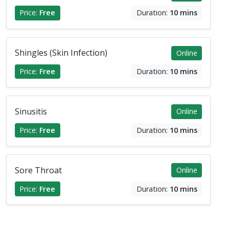
Price:
Free
Duration:
10 mins
Shingles (Skin Infection)
Online
Price:
Free
Duration:
10 mins
Sinusitis
Online
Price:
Free
Duration:
10 mins
Sore Throat
Online
Price:
Free
Duration:
10 mins