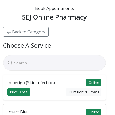
Book Appointments
SEJ Online Pharmacy
Back to Category
Choose A Service
Impetigo (Skin Infection)
Online
Price:
Free
Duration:
10 mins
Insect Bite
Online